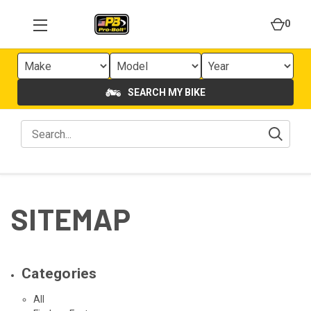
0
SEARCH MY BIKE
SITEMAP
Categories
All