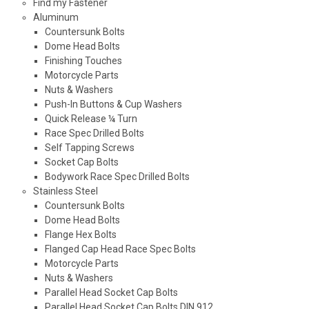
Find my Fastener
Aluminum
Countersunk Bolts
Dome Head Bolts
Finishing Touches
Motorcycle Parts
Nuts & Washers
Push-In Buttons & Cup Washers
Quick Release ¼ Turn
Race Spec Drilled Bolts
Self Tapping Screws
Socket Cap Bolts
Bodywork Race Spec Drilled Bolts
Stainless Steel
Countersunk Bolts
Dome Head Bolts
Flange Hex Bolts
Flanged Cap Head Race Spec Bolts
Motorcycle Parts
Nuts & Washers
Parallel Head Socket Cap Bolts
Parallel Head Socket Cap Bolts DIN 912