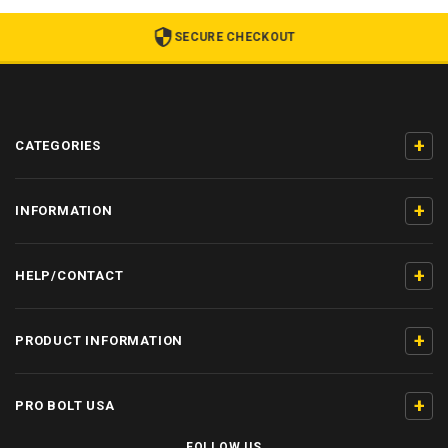
SECURE CHECKOUT
+
CATEGORIES
+
INFORMATION
+
HELP/CONTACT
+
PRODUCT INFORMATION
+
PRO BOLT USA
FOLLOW US