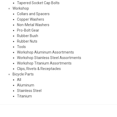
Tapered Socket Cap Bolts
Workshop
Collars and Spacers
Copper Washers
Non-Metal Washers
Pro-Bolt Gear
Rubber Bush
Rubber Nuts
Tools
Workshop Aluminum Assortments
Workshop Stainless Steel Assortments
Workshop Titanium Assortments
Clips, Rivets & Receptacles
Bicycle Parts
All
Aluminum
Stainless Steel
Titanium