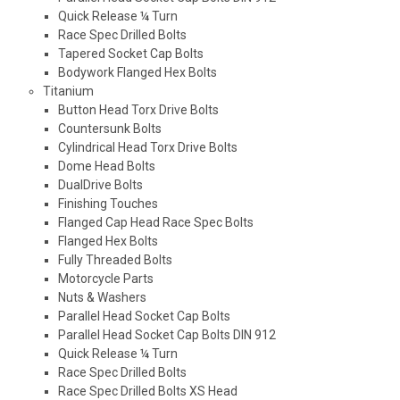
Quick Release ¼ Turn
Race Spec Drilled Bolts
Tapered Socket Cap Bolts
Bodywork Flanged Hex Bolts
Titanium
Button Head Torx Drive Bolts
Countersunk Bolts
Cylindrical Head Torx Drive Bolts
Dome Head Bolts
DualDrive Bolts
Finishing Touches
Flanged Cap Head Race Spec Bolts
Flanged Hex Bolts
Fully Threaded Bolts
Motorcycle Parts
Nuts & Washers
Parallel Head Socket Cap Bolts
Parallel Head Socket Cap Bolts DIN 912
Quick Release ¼ Turn
Race Spec Drilled Bolts
Race Spec Drilled Bolts XS Head