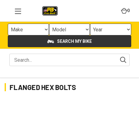
0
SEARCH MY BIKE
FLANGED HEX BOLTS