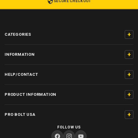
SECURE CHECKOUT
+
CATEGORIES
+
INFORMATION
+
HELP/CONTACT
+
PRODUCT INFORMATION
+
PRO BOLT USA
FOLLOW US