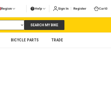
|
Region
Help
Sign In
Register
Cart
0
SEARCH MY BIKE
BICYCLE PARTS
TRADE