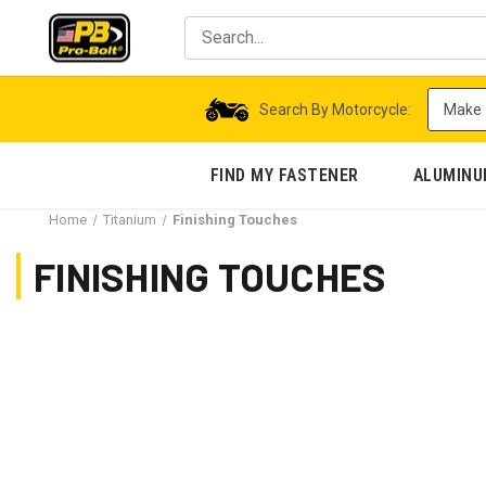
Search By Motorcycle:
FIND MY FASTENER
ALUMIN
Home
Titanium
Finishing Touches
FINISHING TOUCHES