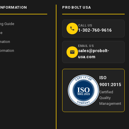
INFORMATION
PRO BOLT USA
ng Guide
CALL US
1-302-760-9616
de
mation
EMAIL US
sales@probolt-
formation
usa.com
ISO
I
T
F
R
I
E
E
C
D
9001:2015
ISO
Certified
9001:2015
Quality
Y
C
O
N
Management
M
A
P