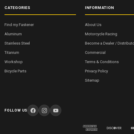
CATEGORIES
INFORMATION
Find my Fastener
About Us
Aluminum
Motorcycle Racing
Stainless Steel
Become a Dealer / Distributo
Titanium
Commercial
Workshop
Terms & Conditions
Bicycle Parts
Privacy Policy
Sitemap
FOLLOW US