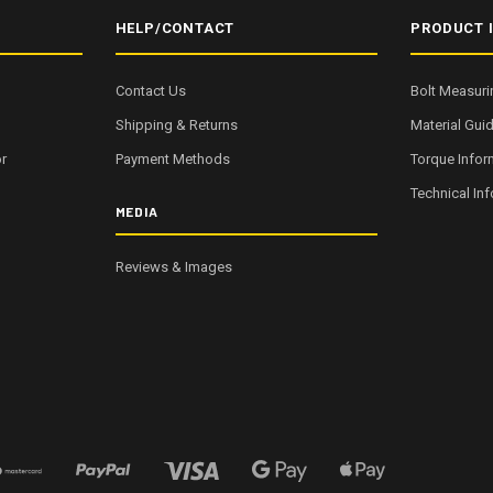
HELP/CONTACT
PRODUCT 
Contact Us
Bolt Measuri
Shipping & Returns
Material Gui
r
Payment Methods
Torque Infor
Technical In
MEDIA
Reviews & Images