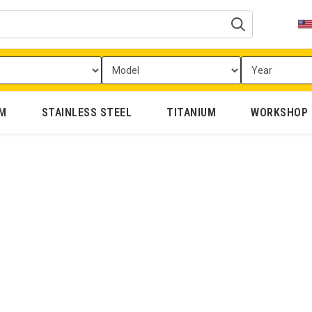
UM
STAINLESS STEEL
TITANIUM
WORKSHOP