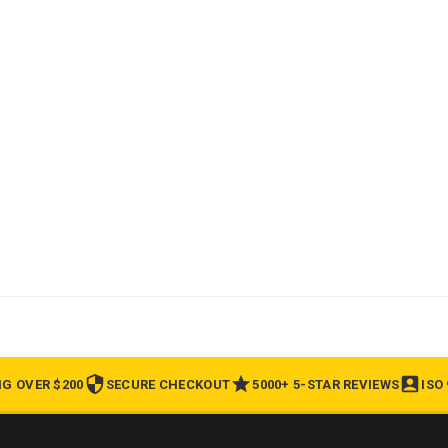
NG OVER $200
SECURE CHECKOUT
5000+ 5-STAR REVIEWS
ISO