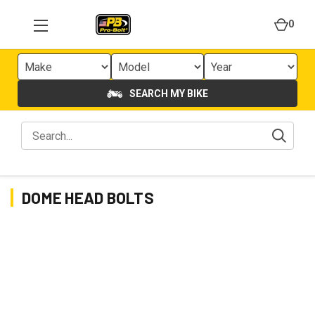
0
SEARCH MY BIKE
DOME HEAD BOLTS