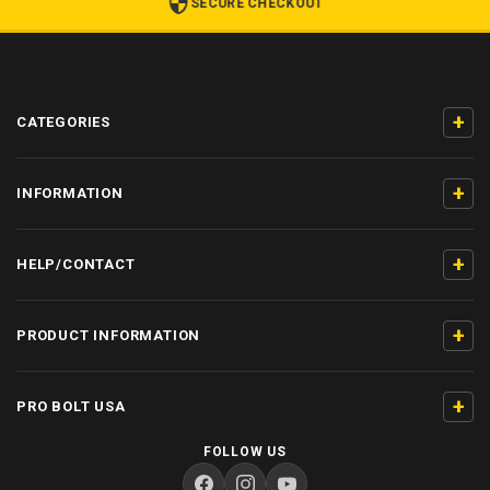
SECURE CHECKOUT
+
CATEGORIES
+
INFORMATION
+
HELP/CONTACT
+
PRODUCT INFORMATION
+
PRO BOLT USA
FOLLOW US