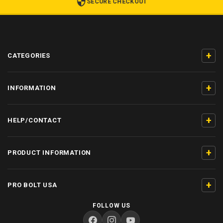
SECURE CHECKOUT
+
CATEGORIES
+
INFORMATION
+
HELP/CONTACT
+
PRODUCT INFORMATION
+
PRO BOLT USA
FOLLOW US