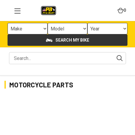
0
SEARCH MY BIKE
MOTORCYCLE PARTS