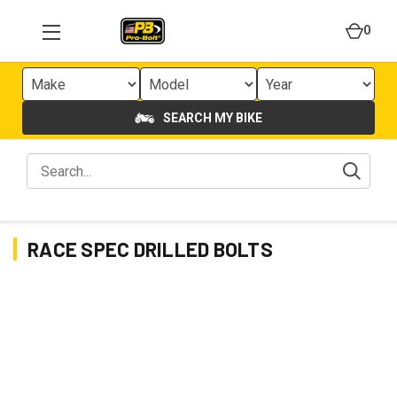
0
SEARCH MY BIKE
RACE SPEC DRILLED BOLTS