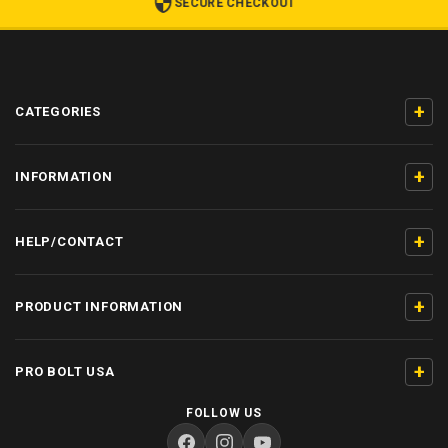
SECURE CHECKOUT
+
CATEGORIES
+
INFORMATION
+
HELP/CONTACT
+
PRODUCT INFORMATION
+
PRO BOLT USA
FOLLOW US