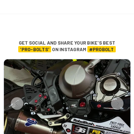
GET SOCIAL AND SHARE YOUR BIKE'S BEST
'PRO-BOLTS'
ON INSTAGRAM
#PROBOLT