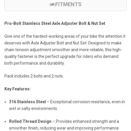
FITMENTS
Pro-Bolt Stainless Steel Axle Adjuster Bolt & Nut Set
Give one of the hardest-working areas of your bike the attention it
deserves with Axle Adjuster Bolt and Nut Set. Designed to make
chain tension adjustment smoother and more reliable, this high-
quality fastener is the perfect upgrade for riders who demand
both performance and durability.
Pack includes 2 bolts and 2 nuts.
Key Features:
316 Stainless Steel
– Exceptional corrosion resistance, even in
wet or salty environments.
Rolled Thread Design
– Provides enhanced strength and a
smoother finish, reducing wear and improving performance.