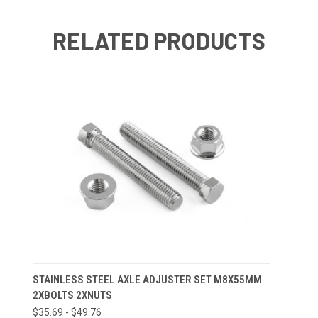
RELATED PRODUCTS
STAINLESS STEEL AXLE ADJUSTER SET M8X55MM
2XBOLTS 2XNUTS
$35.69 - $49.76