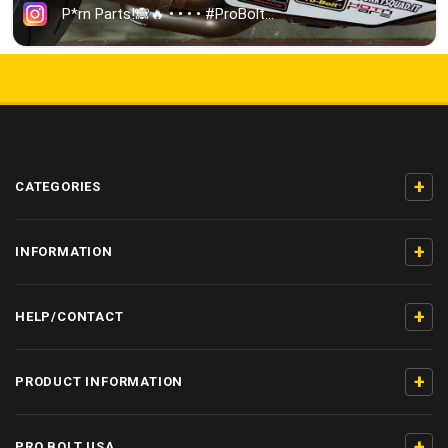
5000+ 5-STAR REVIEWS
+
CATEGORIES
+
INFORMATION
+
HELP/CONTACT
+
PRODUCT INFORMATION
+
PRO BOLT USA