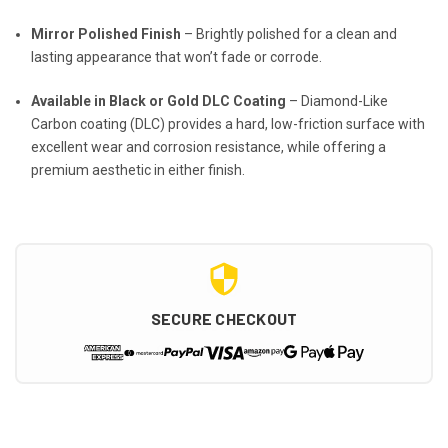
Mirror Polished Finish
– Brightly polished for a clean and
lasting appearance that won’t fade or corrode.
Available in Black or Gold DLC Coating
– Diamond-Like
Carbon coating (DLC) provides a hard, low-friction surface with
excellent wear and corrosion resistance, while offering a
premium aesthetic in either finish.
SECURE CHECKOUT