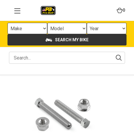
0
SEARCH MY BIKE