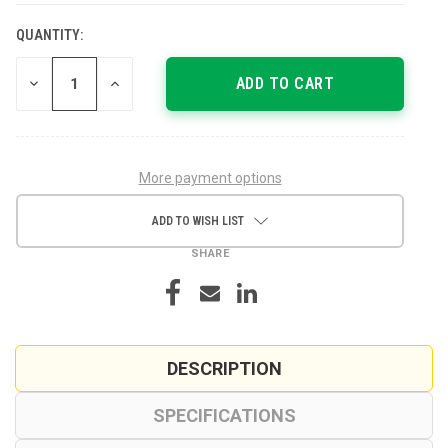
QUANTITY:
CURRENT
STOCK:
DECREASE
INCREASE
QUANTITY
QUANTITY
OF
OF
UNDEFINED
UNDEFINED
More payment options
ADD TO WISH LIST
SHARE
DESCRIPTION
SPECIFICATIONS