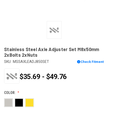
Stainless Steel Axle Adjuster Set M8x50mm
2xBolts 2xNuts
SKU:
MSSAXLEADJ850SET
Check Fitment
$35.69 - $49.76
COLOR: