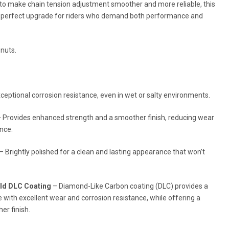
 to make chain tension adjustment smoother and more reliable, this
he perfect upgrade for riders who demand both performance and
 nuts.
ceptional corrosion resistance, even in wet or salty environments.
 Provides enhanced strength and a smoother finish, reducing wear
nce.
– Brightly polished for a clean and lasting appearance that won’t
old DLC Coating
– Diamond-Like Carbon coating (DLC) provides a
e with excellent wear and corrosion resistance, while offering a
er finish.