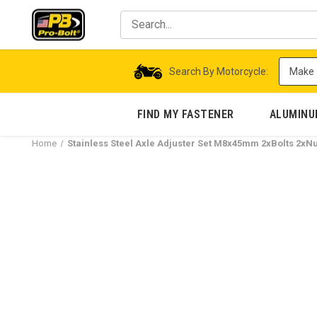
Search By Motorcycle:
FIND MY FASTENER
ALUMIN
Home
Stainless Steel Axle Adjuster Set M8x45mm 2xBolts 2xNu