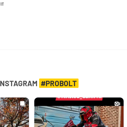
IT
INSTAGRAM
#PROBOLT