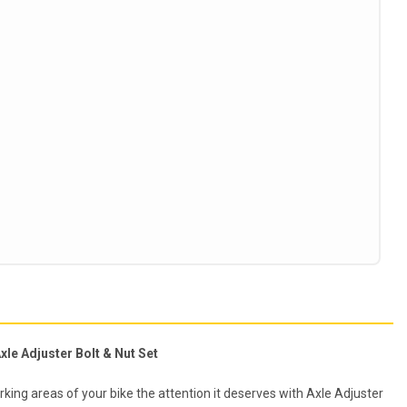
xle Adjuster Bolt & Nut Set
king areas of your bike the attention it deserves with Axle Adjuster