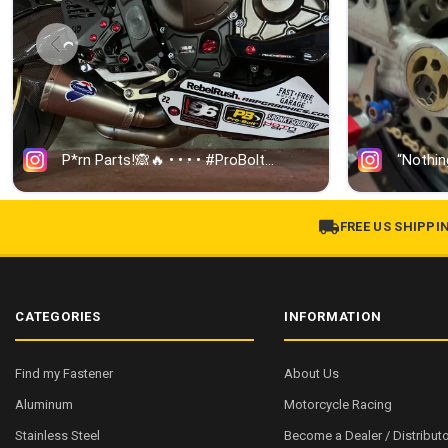
FREE US SHIPPI
CATEGORIES
INFORMATION
Find my Fastener
About Us
Aluminum
Motorcycle Racing
Stainless Steel
Become a Dealer / Distributo