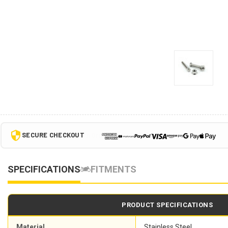
SECURE CHECKOUT
SPECIFICATIONS
FITMENTS
PRODUCT SPECIFICATIONS
Material
Stainless Steel