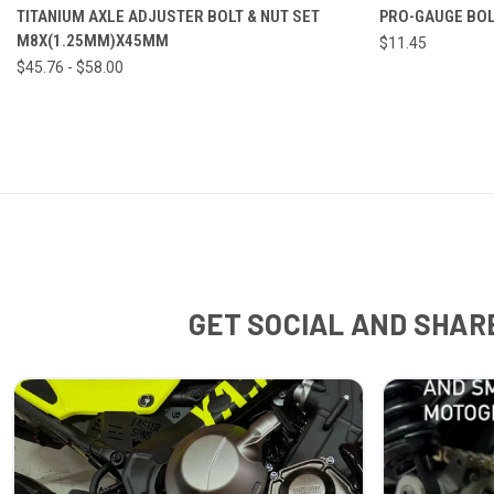
VIEW OPTIONS
TITANIUM AXLE ADJUSTER BOLT & NUT SET
PRO-GAUGE BOL
M8X(1.25MM)X45MM
$11.45
$45.76 - $58.00
GET SOCIAL AND SHARE