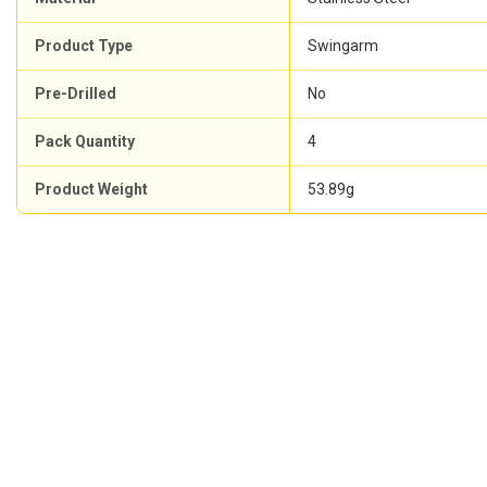
Product Type
Swingarm
Pre-Drilled
No
Pack Quantity
4
Product Weight
53.89g