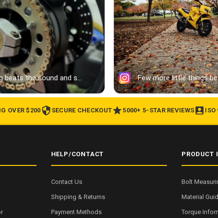
NG OVER $200
SECURE CHECKOUT
5000+ 5-STAR REVIEWS
ISO
HELP/CONTACT
PRODUCT 
Contact Us
Bolt Measuri
Shipping & Returns
Material Gui
r
Payment Methods
Torque Infor