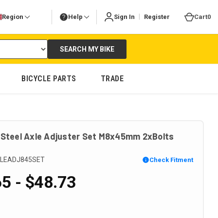
|
Region
Help
Sign In
Register
Cart
0
SEARCH MY BIKE
BICYCLE PARTS
TRADE
 Steel Axle Adjuster Set M8x45mm 2xBolts
LEADJ845SET
Check Fitment
5 - $48.73