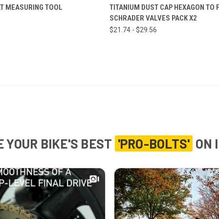
ADD TO CART
VIEW OPTIONS
T MEASURING TOOL
TITANIUM DUST CAP HEXAGON TO F
SCHRADER VALVES PACK X2
$21.74 - $29.56
 YOUR BIKE'S BEST
'PRO-BOLTS'
ON 