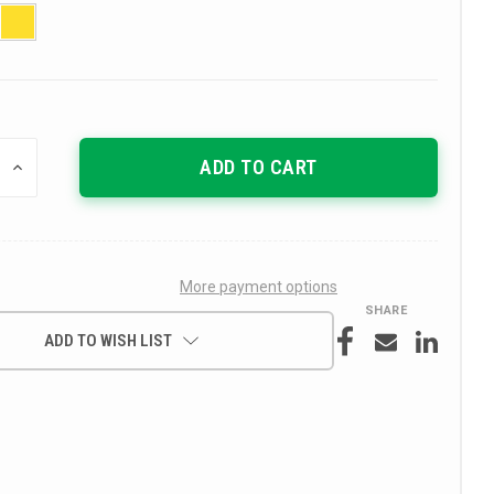
INCREASE
QUANTITY
OF
UNDEFINED
More payment options
SHARE
ADD TO WISH LIST