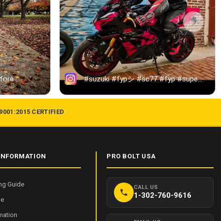
 9001:2015 CERTIFIED
INFORMATION
PRO BOLT USA
ng Guide
CALL US
1-302-760-9616
de
mation