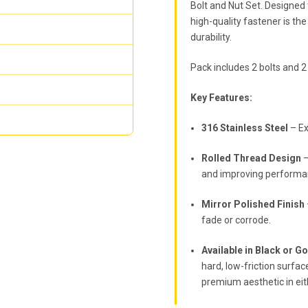
Bolt and Nut Set. Designed
high-quality fastener is t
durability.
Pack includes 2 bolts and 2
Key Features:
316 Stainless Steel
– Ex
Rolled Thread Design
–
and improving performa
Mirror Polished Finish
fade or corrode.
Available in Black or G
hard, low-friction surfac
premium aesthetic in eith