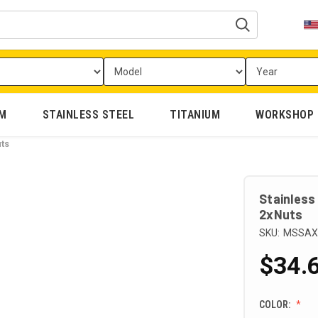
UM
STAINLESS STEEL
TITANIUM
WORKSHOP
ts
Stainless
2xNuts
SKU:
MSSAX
$34.6
COLOR: