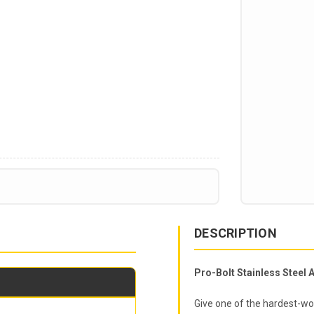
DESCRIPTION
Pro-Bolt Stainless Steel A
Give one of the hardest-wor