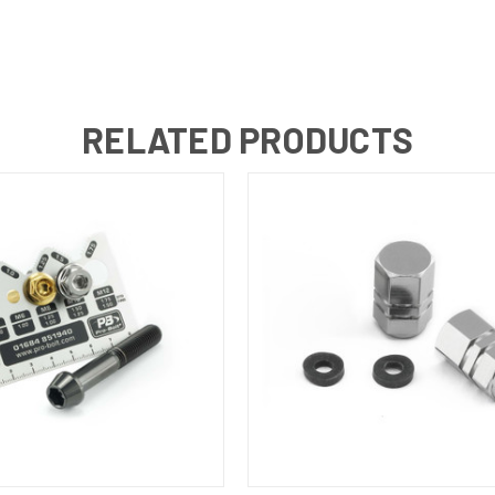
RELATED PRODUCTS