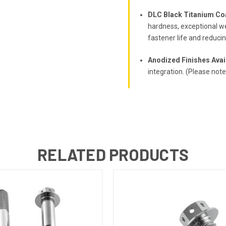
DLC Black Titanium Co
hardness, exceptional we
fastener life and reduci
Anodized Finishes Avai
integration. (Please not
RELATED PRODUCTS