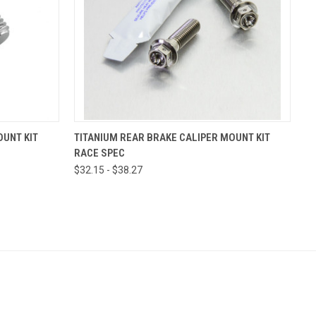
VIEW OPTIONS
OUNT KIT
TITANIUM REAR BRAKE CALIPER MOUNT KIT
RACE SPEC
$32.15 - $38.27