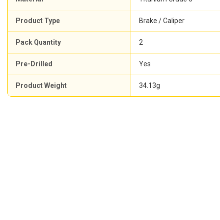
Product Type
Brake / Caliper
Pack Quantity
2
Pre-Drilled
Yes
Product Weight
34.13g