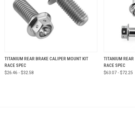
VIEW OPTIONS
TITANIUM REAR BRAKE CALIPER MOUNT KIT
TITANIUM REAR
RACE SPEC
RACE SPEC
$26.46 - $32.58
$63.07 - $72.25