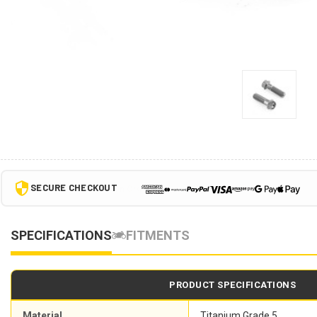
SECURE CHECKOUT
SPECIFICATIONS
FITMENTS
PRODUCT SPECIFICATIONS
Material
Titanium Grade 5