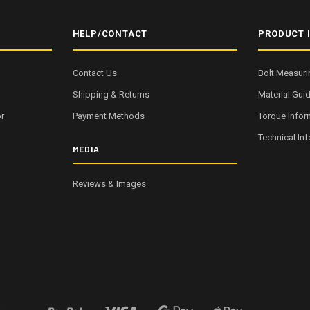
HELP/CONTACT
PRODUCT 
Contact Us
Bolt Measuri
Shipping & Returns
Material Gui
r
Payment Methods
Torque Infor
Technical In
MEDIA
Reviews & Images