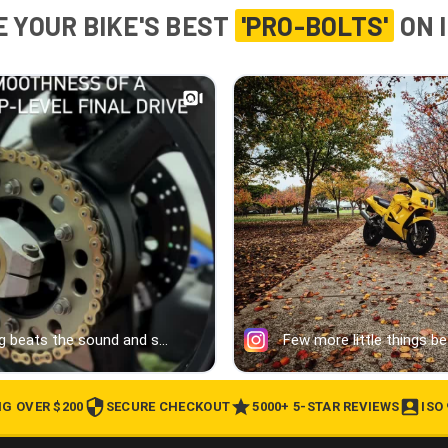
 YOUR BIKE'S BEST
'PRO-BOLTS'
ON 
NG OVER $200
SECURE CHECKOUT
5000+ 5-STAR REVIEWS
ISO