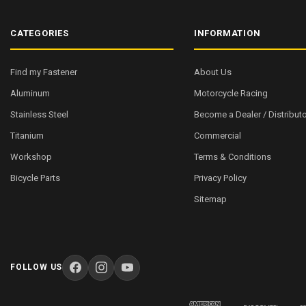
CATEGORIES
INFORMATION
Find my Fastener
About Us
Aluminum
Motorcycle Racing
Stainless Steel
Become a Dealer / Distributo
Titanium
Commercial
Workshop
Terms & Conditions
Bicycle Parts
Privacy Policy
Sitemap
FOLLOW US