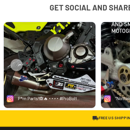
GET SOCIAL AND SHARE
FREE US SHIPPI