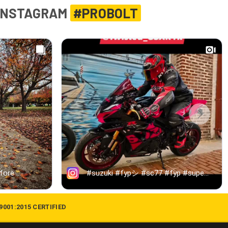
INSTAGRAM
#PROBOLT
 9001:2015 CERTIFIED