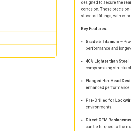
designed to secure the rear
corrosion. These precision
standard fittings, with imp
Key Features:
Grade 5 Titanium
– Prov
performance and longevi
40% Lighter than Steel
–
compromising structural 
Flanged Hex Head Des
enhanced performance.
Pre-Drilled for Lockwi
environments.
Direct OEM Replaceme
can be torqued to the m