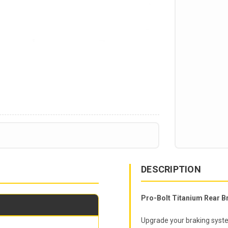
DESCRIPTION
Pro-Bolt Titanium Rear Br
Upgrade your braking syste