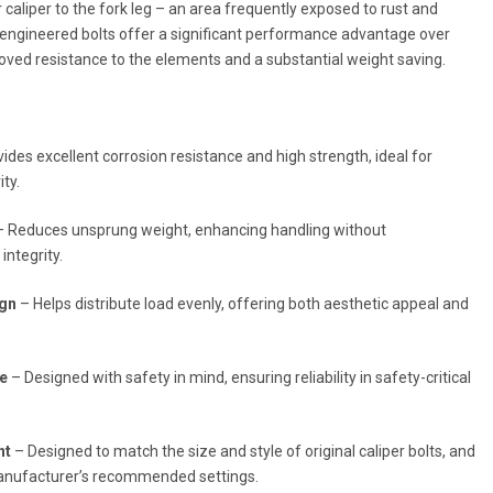
 caliper to the fork leg – an area frequently exposed to rust and
-engineered bolts offer a significant performance advantage over
roved resistance to the elements and a substantial weight saving.
ides excellent corrosion resistance and high strength, ideal for
ty.
 Reduces unsprung weight, enhancing handling without
integrity.
ign
– Helps distribute load evenly, offering both aesthetic appeal and
re
– Designed with safety in mind, ensuring reliability in safety-critical
nt
– Designed to match the size and style of original caliper bolts, and
anufacturer’s recommended settings.