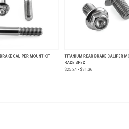
VIEW OPTIONS
VIEW OPTIONS
 BRAKE CALIPER MOUNT KIT
TITANIUM REAR BRAKE CALIPER M
RACE SPEC
$25.24 - $31.36