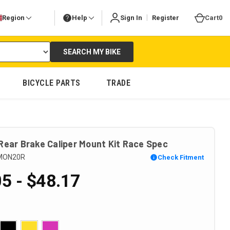
|
Region
Help
Sign In
Register
Cart
0
SEARCH MY BIKE
BICYCLE PARTS
TRADE
Rear Brake Caliper Mount Kit Race Spec
MON20R
Check Fitment
5 - $48.17