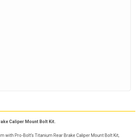
ake Caliper Mount Bolt Kit.
m with Pro-Bolt’s Titanium Rear Brake Caliper Mount Bolt Kit,