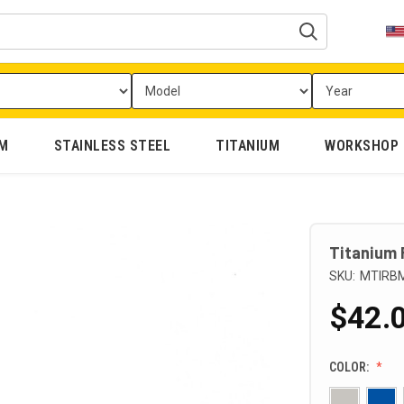
UM
STAINLESS STEEL
TITANIUM
WORKSHOP
Titanium 
SKU:
MTIRB
$42.0
COLOR: