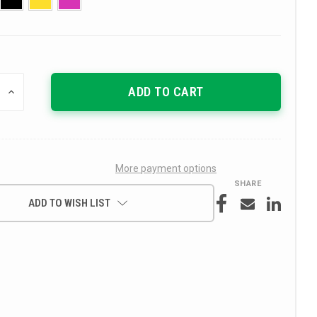
INCREASE
QUANTITY
OF
UNDEFINED
More payment options
SHARE
ADD TO WISH LIST