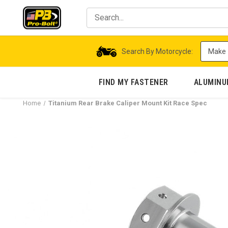
Search By Motorcycle:
FIND MY FASTENER
ALUMIN
Home
Titanium Rear Brake Caliper Mount Kit Race Spec