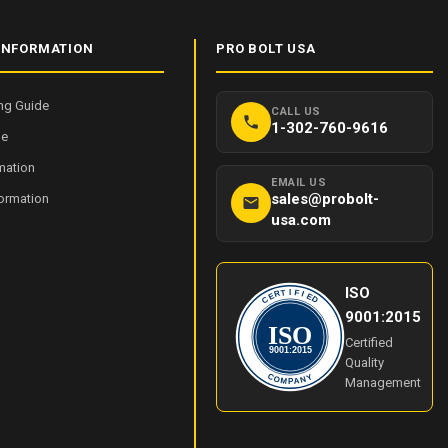
INFORMATION
PRO BOLT USA
ng Guide
CALL US
1-302-760-9616
de
mation
EMAIL US
sales@probolt-
formation
usa.com
ISO
I
T
F
R
I
E
E
C
D
9001:2015
ISO
Certified
9001:2015
Quality
Y
C
O
N
Management
M
A
P