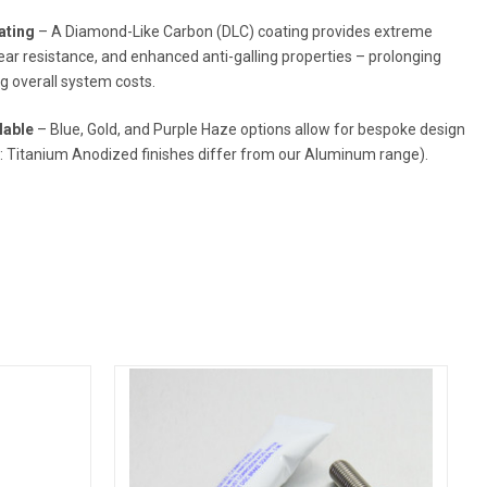
ating
– A Diamond-Like Carbon (DLC) coating provides extreme
ar resistance, and enhanced anti-galling properties – prolonging
ng overall system costs.
lable
– Blue, Gold, and Purple Haze options allow for bespoke design
e: Titanium Anodized finishes differ from our Aluminum range).