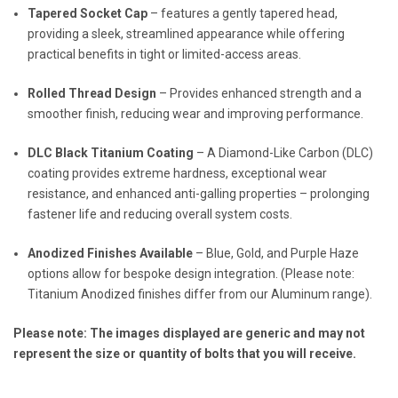
Tapered Socket Cap
– features a gently tapered head,
providing a sleek, streamlined appearance while offering
practical benefits in tight or limited-access areas.
Rolled Thread Design
– Provides enhanced strength and a
smoother finish, reducing wear and improving performance.
DLC Black Titanium Coating
– A Diamond-Like Carbon (DLC)
coating provides extreme hardness, exceptional wear
resistance, and enhanced anti-galling properties – prolonging
fastener life and reducing overall system costs.
Anodized Finishes Available
– Blue, Gold, and Purple Haze
options allow for bespoke design integration. (Please note:
Titanium Anodized finishes differ from our Aluminum range).
Please note: The images displayed are generic and may not
represent the size or quantity of bolts that you will receive.