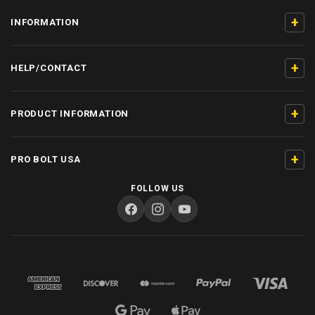
+
INFORMATION
+
HELP/CONTACT
+
PRODUCT INFORMATION
+
PRO BOLT USA
FOLLOW US