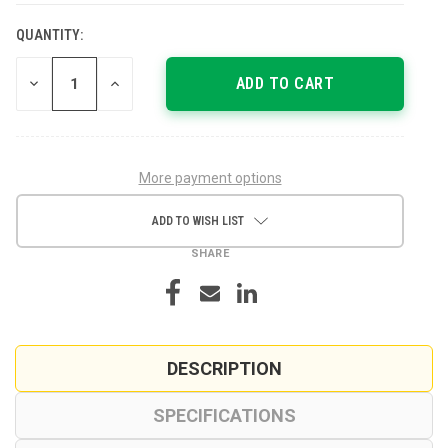
QUANTITY:
CURRENT
STOCK:
DECREASE
INCREASE
QUANTITY
QUANTITY
OF
OF
UNDEFINED
UNDEFINED
More payment options
ADD TO WISH LIST
SHARE
DESCRIPTION
SPECIFICATIONS