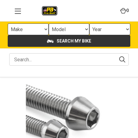
0
SEARCH MY BIKE