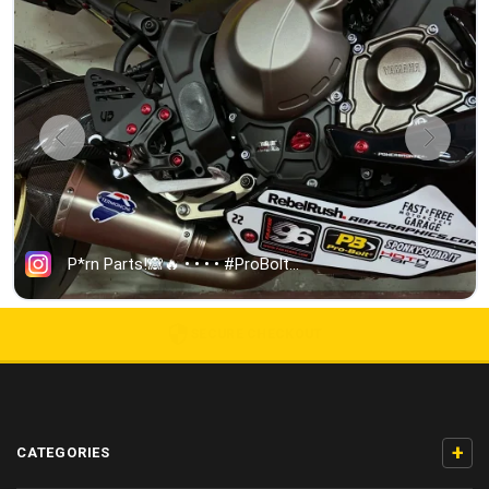
5000+ 5-STAR REVIEWS
+
CATEGORIES