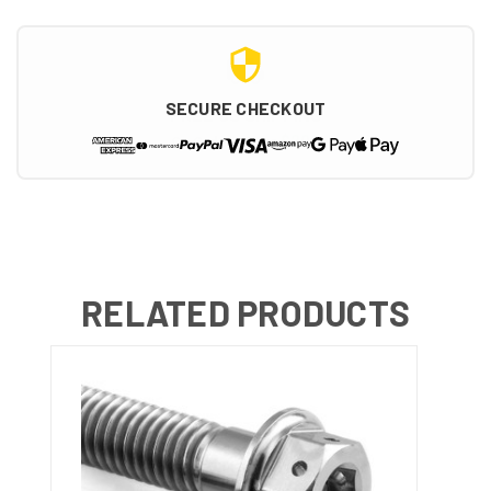
SECURE CHECKOUT
RELATED PRODUCTS