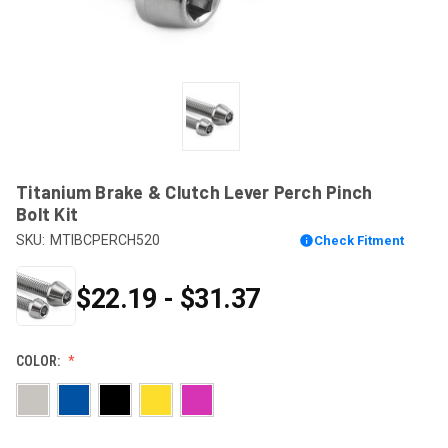
Titanium Brake & Clutch Lever Perch Pinch
Bolt Kit
SKU:
MTIBCPERCH520
Check Fitment
$22.19 - $31.37
COLOR: