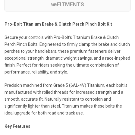
FITMENTS
Pro-Bolt Titanium Brake & Clutch Perch Pinch Bolt Kit
Secure your controls with Pro-Bolt’s Titanium Brake & Clutch
Perch Pinch Bolts. Engineered to firmly clamp the brake and clutch
perches to your handlebars, these premium fasteners deliver
exceptional strength, dramatic weight savings, and a race-inspired
finish. Perfect for riders seeking the ultimate combination of
performance, reliability, and style.
Precision machined from Grade 5 (6AL-4V) Titanium, each bolt is
manufactured with rolled threads for increased strength and a
smooth, accurate fit. Naturally resistant to corrosion and
significantly lighter than steel, Titanium makes these bolts the
ideal upgrade for both road and track use.
Key Features: