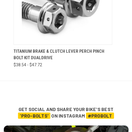
TITANIUM BRAKE & CLUTCH LEVER PERCH PINCH
BOLT KIT DUALDRIVE
$38.54 - $47.72
GET SOCIAL AND SHARE YOUR BIKE'S BEST
'PRO-BOLTS'
ON INSTAGRAM
#PROBOLT