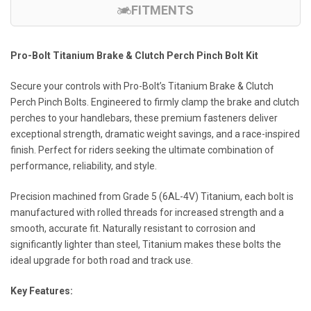
FITMENTS
Pro-Bolt Titanium Brake & Clutch Perch Pinch Bolt Kit
Secure your controls with Pro-Bolt’s Titanium Brake & Clutch
Perch Pinch Bolts. Engineered to firmly clamp the brake and clutch
perches to your handlebars, these premium fasteners deliver
exceptional strength, dramatic weight savings, and a race-inspired
finish. Perfect for riders seeking the ultimate combination of
performance, reliability, and style.
Precision machined from Grade 5 (6AL-4V) Titanium, each bolt is
manufactured with rolled threads for increased strength and a
smooth, accurate fit. Naturally resistant to corrosion and
significantly lighter than steel, Titanium makes these bolts the
ideal upgrade for both road and track use.
Key Features: