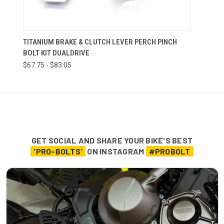
TITANIUM BRAKE & CLUTCH LEVER PERCH PINCH
BOLT KIT DUALDRIVE
$67.75 - $83.05
GET SOCIAL AND SHARE YOUR BIKE'S BEST
'PRO-BOLTS'
ON INSTAGRAM
#PROBOLT