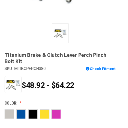
Titanium Brake & Clutch Lever Perch Pinch
Bolt Kit
SKU:
MTIBCPERCH380
Check Fitment
$48.92 - $64.22
COLOR: