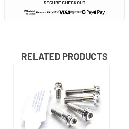
SECURE CHECKOUT
RELATED PRODUCTS