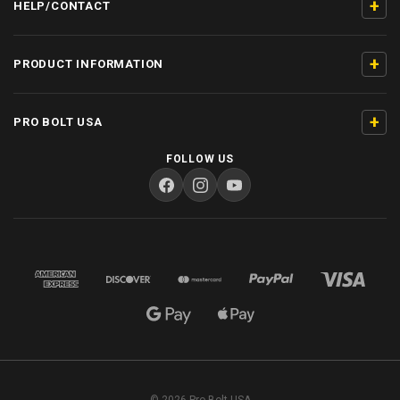
+
HELP/CONTACT
+
PRODUCT INFORMATION
+
PRO BOLT USA
FOLLOW US
© 2026 Pro Bolt USA