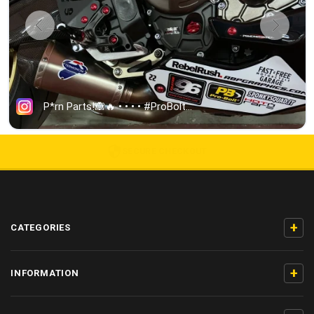
5000+ 5-STAR REVIEWS
+
CATEGORIES
+
INFORMATION