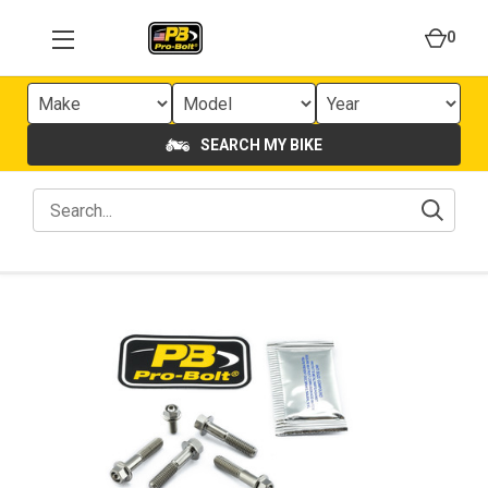
0
SEARCH MY BIKE