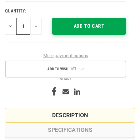
QUANTITY:
CURRENT
STOCK:
DECREASE
INCREASE
QUANTITY
QUANTITY
OF
OF
UNDEFINED
UNDEFINED
More payment options
ADD TO WISH LIST
SHARE
DESCRIPTION
SPECIFICATIONS