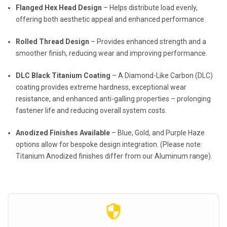
Flanged Hex Head Design
– Helps distribute load evenly,
offering both aesthetic appeal and enhanced performance.
Rolled Thread Design
– Provides enhanced strength and a
smoother finish, reducing wear and improving performance.
DLC Black Titanium Coating
– A Diamond-Like Carbon (DLC)
coating provides extreme hardness, exceptional wear
resistance, and enhanced anti-galling properties – prolonging
fastener life and reducing overall system costs.
Anodized Finishes Available
– Blue, Gold, and Purple Haze
options allow for bespoke design integration. (Please note:
Titanium Anodized finishes differ from our Aluminum range).