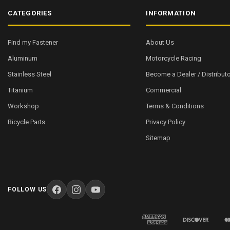
CATEGORIES
INFORMATION
Find my Fastener
About Us
Aluminum
Motorcycle Racing
Stainless Steel
Become a Dealer / Distributo
Titanium
Commercial
Workshop
Terms & Conditions
Bicycle Parts
Privacy Policy
Sitemap
FOLLOW US