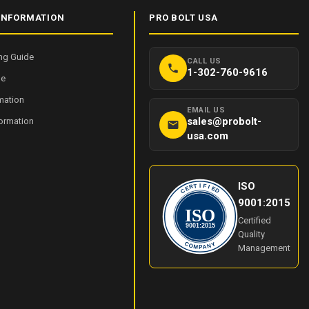
INFORMATION
PRO BOLT USA
ng Guide
CALL US
1-302-760-9616
de
mation
EMAIL US
sales@probolt-
formation
usa.com
ISO
I
T
F
R
I
E
E
C
D
9001:2015
ISO
Certified
9001:2015
Quality
Y
C
O
N
Management
M
A
P