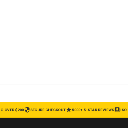
NG OVER $200
SECURE CHECKOUT
5000+ 5-STAR REVIEWS
ISO