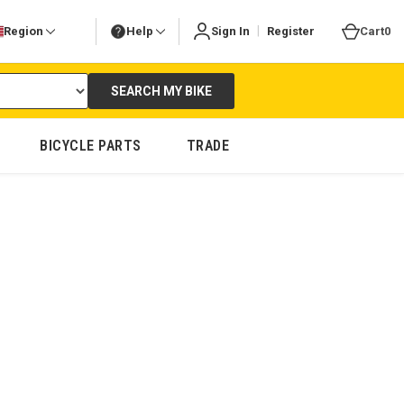
|
Region
Help
Sign In
Register
Cart
0
SEARCH MY BIKE
BICYCLE PARTS
TRADE