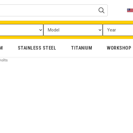
UM
STAINLESS STEEL
TITANIUM
WORKSHOP
olts