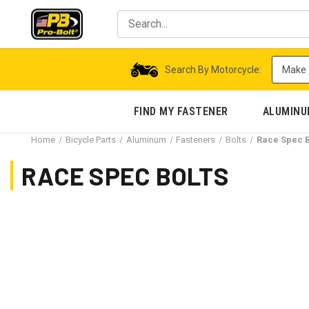
Search By Motorcycle:
FIND MY FASTENER
ALUMIN
Home
Bicycle Parts
Aluminum
Fasteners
Bolts
Race Spec B
RACE SPEC BOLTS