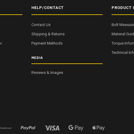
HELP/CONTACT
PRODUCT 
Contact Us
Bolt Measuri
Shipping & Returns
Material Gui
r
Payment Methods
Torque Infor
Technical In
MEDIA
Reviews & Images