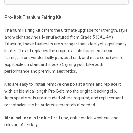
Pro-Bolt Titanium Fairing Kit
Titanium Fairing Kit offers the ultimate upgrade for strength, style,
and weight savings. Manufactured from Grade 5 (6AL-4V)
Titanium, these fasteners are stronger than steel yet significantly
lighter. This kit replaces the original visible fasteners on side
fairings, front Fender, belly pan, seat unit, and nose cone (where
applicable on standard models), giving your bike both
performance and premium aesthetics.
Kits are easy to install: remove one bolt at a time and replace it
with an identical length Pro-Bolt into the original backing clip.
Appropriate nuts are included where required, and replacement
receptacles can be ordered separately if needed.
Also included in the kit:
Pro-Lube, anti-scratch washers, and
relevant Allen keys.