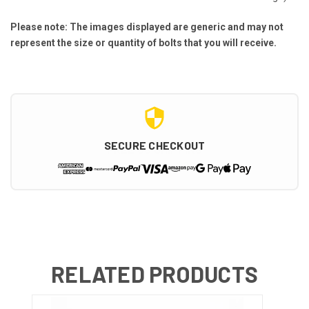
Please note: The images displayed are generic and may not
represent the size or quantity of bolts that you will receive.
SECURE CHECKOUT
RELATED PRODUCTS