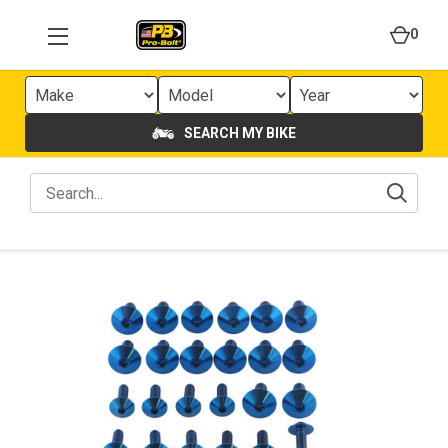
0
SEARCH MY BIKE