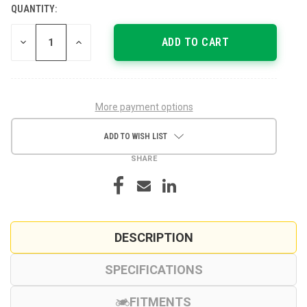
QUANTITY:
CURRENT
STOCK:
DECREASE
INCREASE
QUANTITY
QUANTITY
OF
OF
UNDEFINED
UNDEFINED
More payment options
ADD TO WISH LIST
SHARE
DESCRIPTION
SPECIFICATIONS
FITMENTS