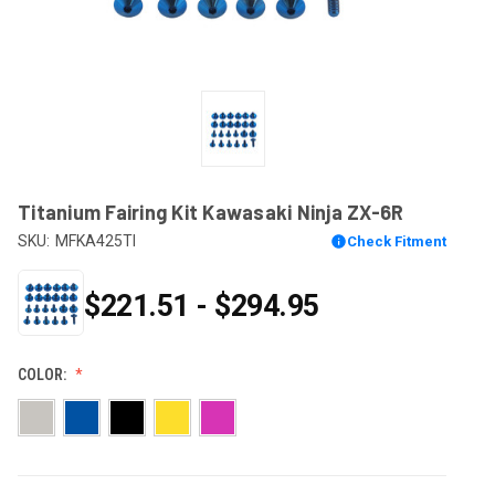
Titanium Fairing Kit Kawasaki Ninja ZX-6R
SKU:
MFKA425TI
Check Fitment
$221.51 - $294.95
COLOR: