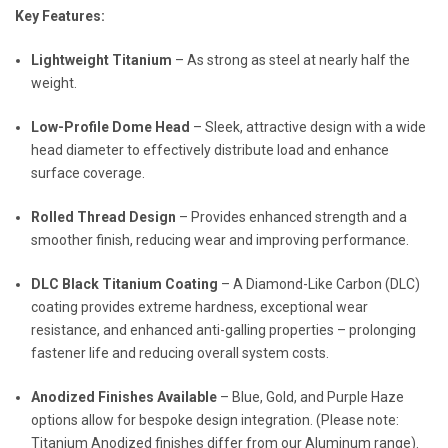
Key Features:
Lightweight Titanium
– As strong as steel at nearly half the
weight.
Low-Profile Dome Head
– Sleek, attractive design with a wide
head diameter to effectively distribute load and enhance
surface coverage.
Rolled Thread Design
– Provides enhanced strength and a
smoother finish, reducing wear and improving performance.
DLC Black Titanium Coating
– A Diamond-Like Carbon (DLC)
coating provides extreme hardness, exceptional wear
resistance, and enhanced anti-galling properties – prolonging
fastener life and reducing overall system costs.
Anodized Finishes Available
– Blue, Gold, and Purple Haze
options allow for bespoke design integration. (Please note:
Titanium Anodized finishes differ from our Aluminum range).