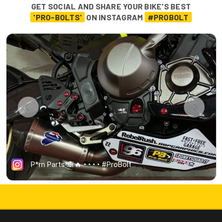
GET SOCIAL AND SHARE YOUR BIKE'S BEST
'PRO-BOLTS'
ON INSTAGRAM
#PROBOLT
5000+ 5-STAR REVIEWS