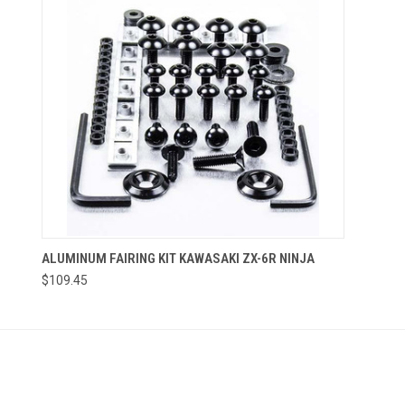
ALUMINUM FAIRING KIT KAWASAKI ZX-6R NINJA
$109.45