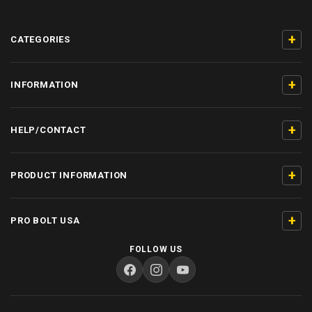
+
CATEGORIES
+
INFORMATION
+
HELP/CONTACT
+
PRODUCT INFORMATION
+
PRO BOLT USA
FOLLOW US