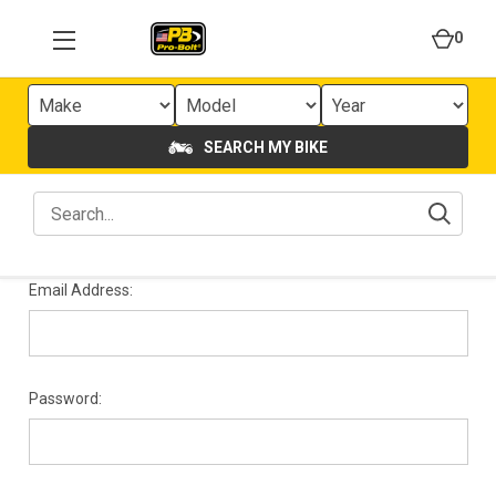
0
SEARCH MY BIKE
Email Address:
Password: