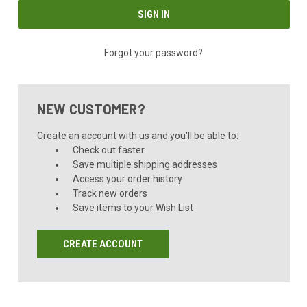
Forgot your password?
NEW CUSTOMER?
Create an account with us and you'll be able to:
Check out faster
Save multiple shipping addresses
Access your order history
Track new orders
Save items to your Wish List
CREATE ACCOUNT