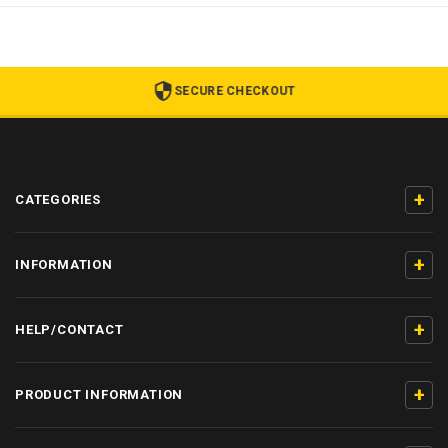
SECURE CHECKOUT
+
CATEGORIES
+
INFORMATION
+
HELP/CONTACT
+
PRODUCT INFORMATION