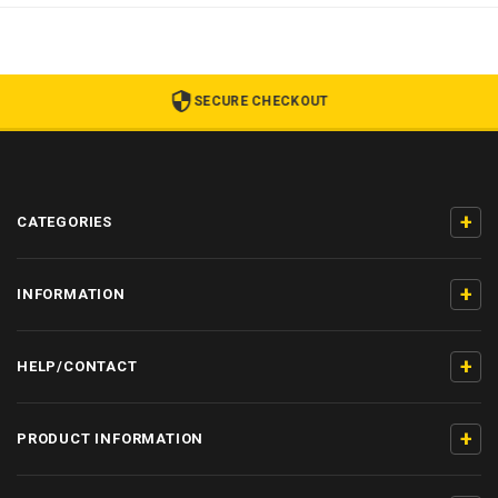
SECURE CHECKOUT
+
CATEGORIES
+
INFORMATION
+
HELP/CONTACT
+
PRODUCT INFORMATION