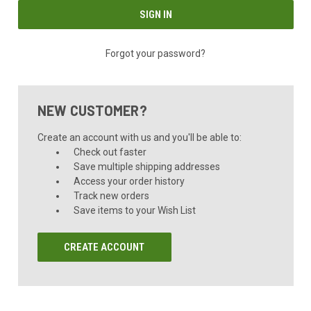
Forgot your password?
NEW CUSTOMER?
Create an account with us and you'll be able to:
Check out faster
Save multiple shipping addresses
Access your order history
Track new orders
Save items to your Wish List
CREATE ACCOUNT