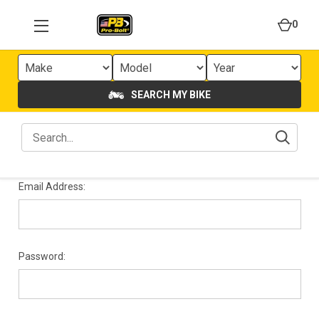
0
SEARCH MY BIKE
Email Address:
Password: