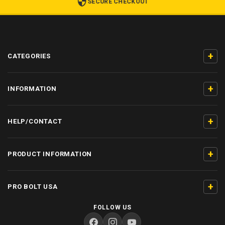
SECURE CHECKOUT
+
CATEGORIES
+
INFORMATION
+
HELP/CONTACT
+
PRODUCT INFORMATION
+
PRO BOLT USA
FOLLOW US