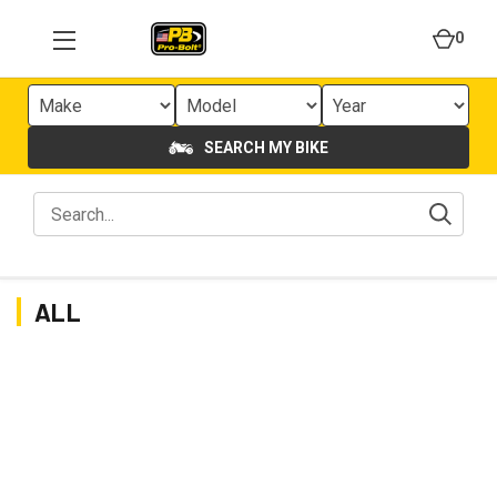
0
SEARCH MY BIKE
ALL