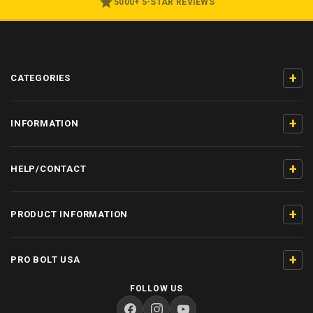
5000+ 5-STAR REVIEWS
+
CATEGORIES
+
INFORMATION
+
HELP/CONTACT
+
PRODUCT INFORMATION
+
PRO BOLT USA
FOLLOW US