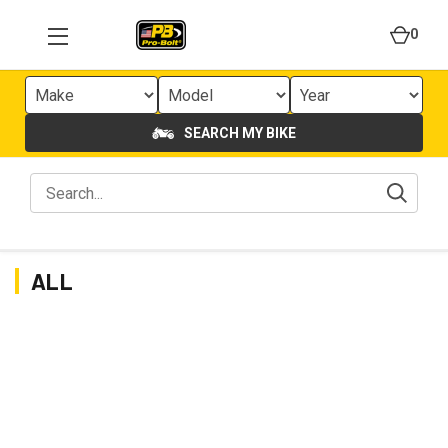
0
SEARCH MY BIKE
ALL